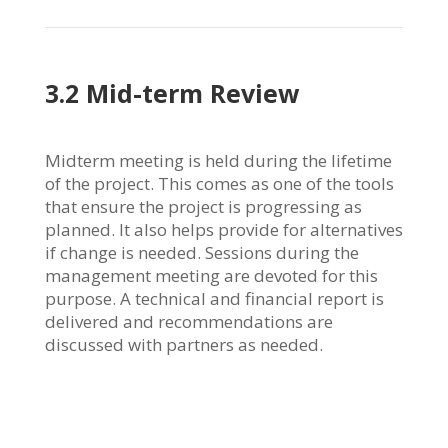
3.2 Mid-term Review
Midterm meeting is held during the lifetime
of the project. This comes as one of the tools
that ensure the project is progressing as
planned. It also helps provide for alternatives
if change is needed. Sessions during the
management meeting are devoted for this
purpose. A technical and financial report is
delivered and recommendations are
discussed with partners as needed.