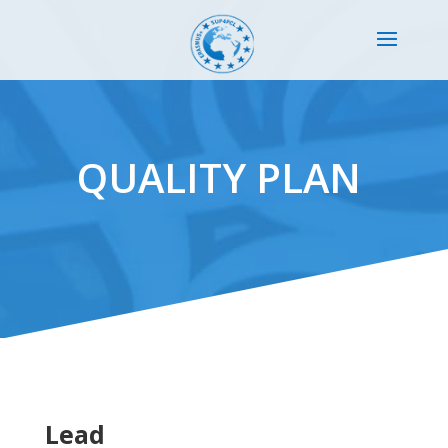
QUALITY PLAN
Lead