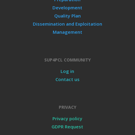
Development
Quality Plan
Dissemination and Exploitation
Management
SUP4PCL COMMUNITY
Log in
Contact us
PRIVACY
Privacy policy
GDPR Request