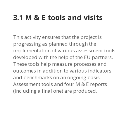
3.1 M & E tools and visits
This activity ensures that the project is
progressing as planned through the
implementation of various assessment tools
developed with the help of the EU partners.
These tools help measure processes and
outcomes in addition to various indicators
and benchmarks on an ongoing basis.
Assessment tools and four M & E reports
(including a final one) are produced.