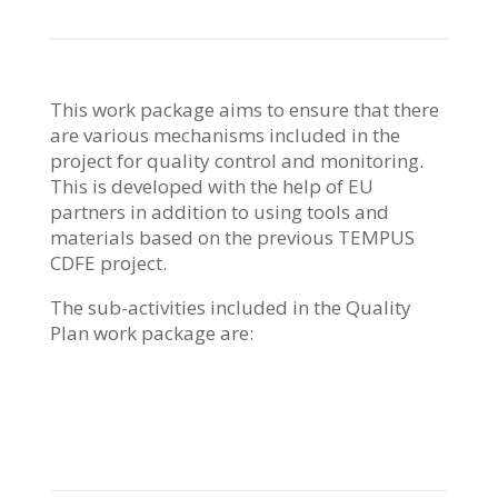
This work package aims to ensure that there
are various mechanisms included in the
project for quality control and monitoring.
This is developed with the help of EU
partners in addition to using tools and
materials based on the previous TEMPUS
CDFE project.
The sub-activities included in the Quality
Plan work package are: