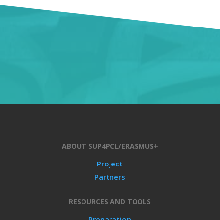
ABOUT SUP4PCL/ERASMUS+
Project
Partners
RESOURCES AND TOOLS
Preparation