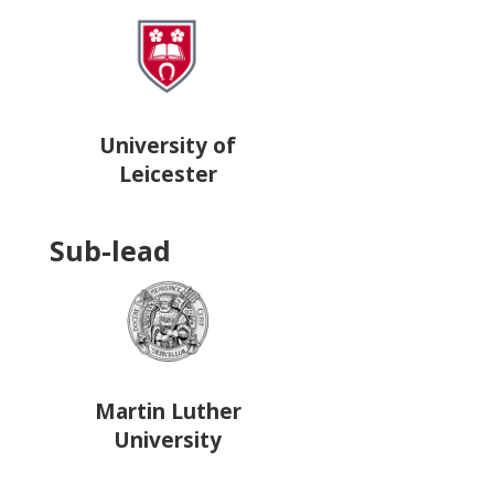
University of
Leicester
Sub-lead
Martin Luther
University